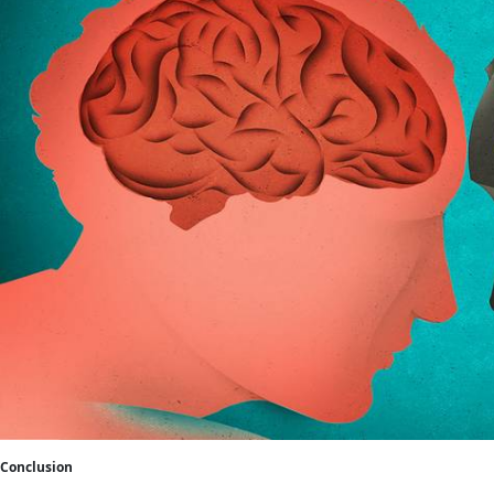
Conclusion