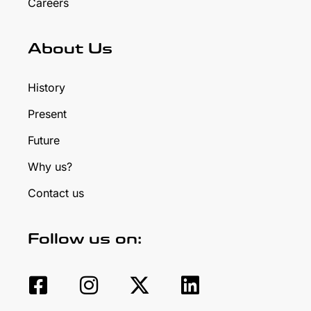
Careers
About Us
History
Present
Future
Why us?
Contact us
Follow us on: