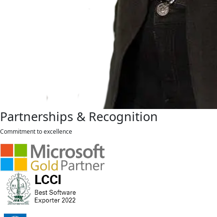
Partnerships & Recognition
Commitment to excellence