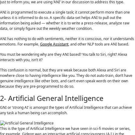
Just to inform you, we are using ‘ANI’ in our discussion to address this type.
ANI is programmed to execute a single task; it cannot perform more than one
unless it is informed to do so. A specific data-set helps ANI to pull out the
information being asked — whether it is to write a press-release, analyze raw
data, or simply figure out the weekly weather condition.
ANI has nothing to do with sentiments, neither it is conscious, nor it understands
emotions. For example,
Google Assistant
, and other NLP tools are ANI based.
You must be wondering why are they ANI based? You talk to Siri, right? Alexa
interacts with you, isn’t it?
This confusion is normal, but they are weak because both Alexa and Siri are
nowhere close to having intelligence like you. They do not auto-train, don’t have
genuine intelligence like other bots, and can’t even speak words on their own
because they are pre-programmed to do so.
2- Artificial General Intelligence
GNI or ‘strong AI’ is amongst the types of Artificial Intelligence that can achieve
any task a human being can accomplish.
This is the type of Artificial Intelligence we have seen in sci-fi movies or series,
for example, Gideon was an interactive artificial consciousness (A.I.) in the