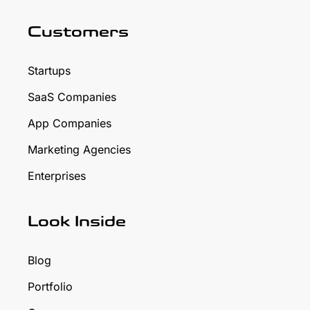
Customers
Startups
SaaS Companies
App Companies
Marketing Agencies
Enterprises
Look Inside
Blog
Portfolio