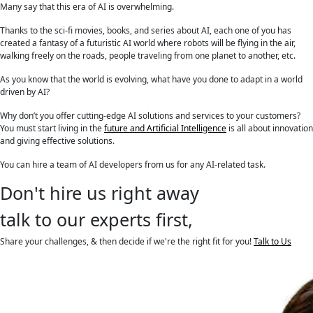
Many say that this era of AI is overwhelming.
Thanks to the sci-fi movies, books, and series about AI, each one of you has
created a fantasy of a futuristic AI world where robots will be flying in the air,
walking freely on the roads, people traveling from one planet to another, etc.
As you know that the world is evolving, what have you done to adapt in a world
driven by AI?
Why don’t you offer cutting-edge AI solutions and services to your customers?
You must start living in the
future and Artificial Intelligence
is all about innovation
and giving effective solutions.
You can hire a team of AI developers from us for any AI-related task.
Don't hire us right away
talk to our experts first,
Share your challenges, & then decide if we're the right fit for you!
Talk to Us