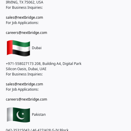
IRVING, TX 75062, USA
For Business Inquiries:
sales@nextbridge.com
For Job Applications:
careers@nextbridge.com
Dubai
+971-558027173
208, Building A4, Digital Park
Silicon Oasis, Dubai, UAE
For Business Inquiries:
sales@nextbridge.com
For Job Applications:
careers@nextbridge.com
Pakistan
042-35315043 / 46
427/428 G-IV Block,