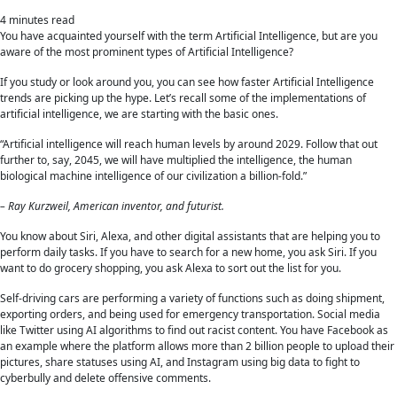
4
minutes read
You have acquainted yourself with the term Artificial Intelligence, but are you
aware of the most prominent types of Artificial Intelligence?
If you study or look around you, you can see how faster Artificial Intelligence
trends are picking up the hype. Let’s recall some of the implementations of
artificial intelligence, we are starting with the basic ones.
“Artificial intelligence will reach human levels by around 2029. Follow that out
further to, say, 2045, we will have multiplied the intelligence, the human
biological machine intelligence of our civilization a billion-fold.”
– Ray Kurzweil, American inventor, and futurist.
You know about Siri, Alexa, and other digital assistants that are helping you to
perform daily tasks. If you have to search for a new home, you ask Siri. If you
want to do grocery shopping, you ask Alexa to sort out the list for you.
Self-driving cars are performing a variety of functions such as doing shipment,
exporting orders, and being used for emergency transportation. Social media
like Twitter using AI algorithms to find out racist content. You have Facebook as
an example where the platform allows more than 2 billion people to upload their
pictures, share statuses using AI, and Instagram using big data to fight to
cyberbully and delete offensive comments.