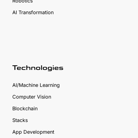
Robotics
AI Transformation
Technologies
AI/Machine Learning
Computer Vision
Blockchain
Stacks
App Development