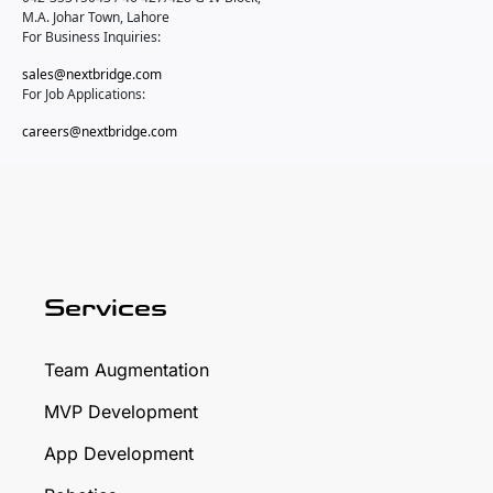
M.A. Johar Town, Lahore
For Business Inquiries:
sales@nextbridge.com
For Job Applications:
careers@nextbridge.com
Services
Team Augmentation
MVP Development
App Development