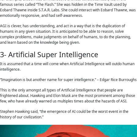
famous series called “The Flash.” She was hidden in the Time Vault used by
Eobard Thawne inside S.T.A.R. Labs. She could interact with Eobard Thawne, was
emotionally responsive, and had self-awareness.
AGI is clever, has understanding, and act in a way that is the duplication of
humans in any given situation. It is anticipated to be able to reason, solve
complex problems, make judgments on behalf of humans, to do the planning,
and learn based on the knowledge being given.
3- Artificial Super Intelligence
It is assumed that a time will come when Artificial Intelligence will outdo human
intelligence.
“Imagination is but another name for super intelligence.” – Edgar Rice Burroughs
This is the only amongst all types of Artificial Intelligence that people are
frightened about. Hawking and Elon Musk are the most prominent among those
few, who have already warned us multiples times about the hazards of ASI.
Stephen Hawking said, “the emergence of AI could be the worst event in the
history of our civilization.”