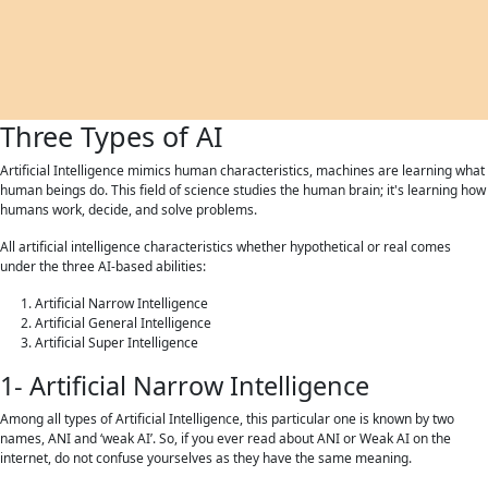
Three Types of AI
Artificial Intelligence mimics human characteristics, machines are learning what
human beings do. This field of science studies the human brain; it's learning how
humans work, decide, and solve problems.
All artificial intelligence characteristics whether hypothetical or real comes
under the three AI-based abilities:
Artificial Narrow Intelligence
Artificial General Intelligence
Artificial Super Intelligence
1- Artificial Narrow Intelligence
Among all types of Artificial Intelligence, this particular one is known by two
names, ANI and ‘weak AI’. So, if you ever read about ANI or Weak AI on the
internet, do not confuse yourselves as they have the same meaning.