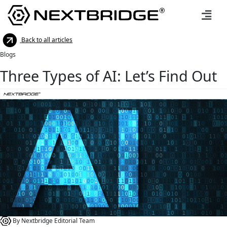
Back to all articles
Blogs
Three Types of AI: Let’s Find Out
By Nextbridge Editorial Team