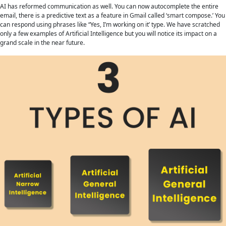
AI has reformed communication as well. You can now autocomplete the entire
email, there is a predictive text as a feature in Gmail called ‘smart compose.’ You
can respond using phrases like “Yes, I’m working on it’ type. We have scratched
only a few examples of Artificial Intelligence but you will notice its impact on a
grand scale in the near future.