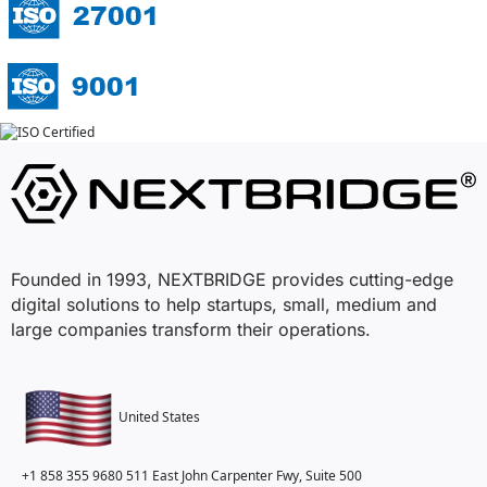
Founded in 1993, NEXTBRIDGE provides cutting-edge
digital solutions to help startups, small, medium and
large companies transform their operations.
United States
+1 858 355 9680
511 East John Carpenter Fwy, Suite 500