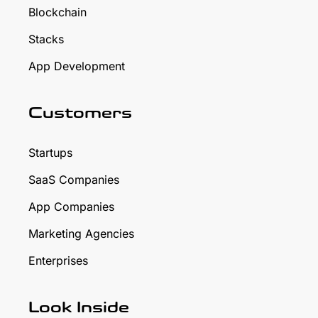
Blockchain
Stacks
App Development
Customers
Startups
SaaS Companies
App Companies
Marketing Agencies
Enterprises
Look Inside