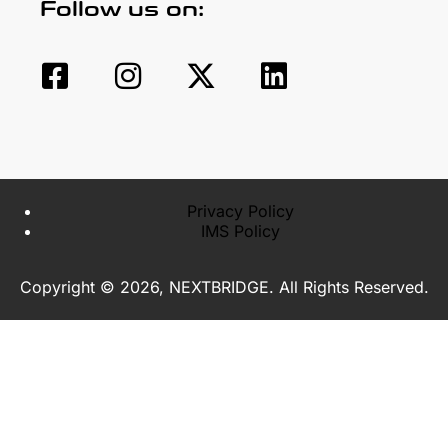
Follow us on:
Privacy Policy
IMS Policy
Copyright © 2026, NEXTBRIDGE. All Rights Reserved.