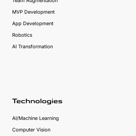
Team Augmentation
MVP Development
App Development
Robotics
AI Transformation
Technologies
AI/Machine Learning
Computer Vision