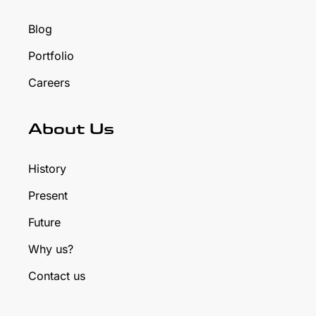
Blog
Portfolio
Careers
About Us
History
Present
Future
Why us?
Contact us