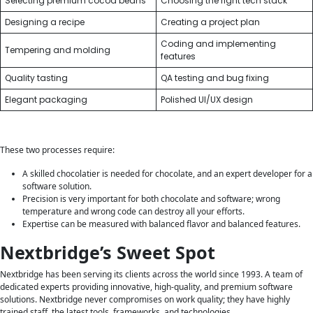
Selecting premium cocoa beans
Choosing the right tech stack
Designing a recipe
Creating a project plan
Coding and implementing
Tempering and molding
features
Quality tasting
QA testing and bug fixing
Elegant packaging
Polished UI/UX design
These two processes require:
A skilled chocolatier is needed for chocolate, and an expert developer for a
software solution.
Precision is very important for both chocolate and software; wrong
temperature and wrong code can destroy all your efforts.
Expertise can be measured with balanced flavor and balanced features.
Nextbridge’s Sweet Spot
Nextbridge has been serving its clients across the world since 1993. A team of
dedicated experts providing innovative, high-quality, and premium software
solutions. Nextbridge never compromises on work quality; they have highly
trained staff, the latest tools, frameworks, and technologies.