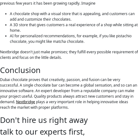
previous few years it has been growing rapidly. Imagine
A chocolate shop with a visual store that is appealing, and customers can
add and customize their chocolates.
A 3D store that gives customers a real experience of a shop while sitting at
home.
AI for personalized recommendations, for example, if you like pistachio
chocolate, you might like matcha chocolate.
Nextbridge doesn't just make promises; they fulfill every possible requirement of
clients and focus on the little details.
Conclusion
Dubai chocolate proves that creativity, passion, and fusion can be very
successful. A single chocolate bar can become a global sensation, and so can an
innovative software. An expert developer from a reputable company can make
your project useful. Quality products always attract new customers and stay in
demand.
Nextbridge
plays a very important role in helping innovative ideas
reach the market with proper platforms.
Don't hire us right away
talk to our experts first,