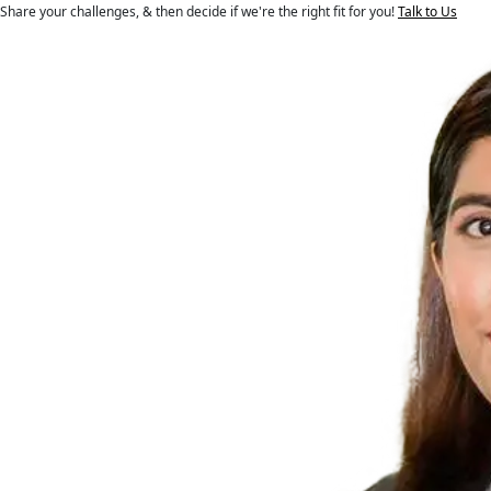
Share your challenges, & then decide if we're the right fit for you!
Talk to Us