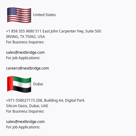
United States
+1 858 355 9680
511 East John Carpenter Fwy, Suite 500
IRVING, TX 75062, USA
For Business Inquiries:
sales@nextbridge.com
For Job Applications:
careers@nextbridge.com
Dubai
+971-558027173
208, Building A4, Digital Park
Silicon Oasis, Dubai, UAE
For Business Inquiries:
sales@nextbridge.com
For Job Applications: