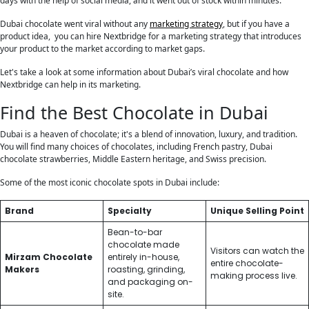
days with the help of social media, and it went out of stock within minutes.
Dubai chocolate went viral without any
marketing strategy
, but if you have a
product idea, you can hire Nextbridge for a marketing strategy that introduces
your product to the market according to market gaps.
Let's take a look at some information about Dubai’s viral chocolate and how
Nextbridge can help in its marketing.
Find the Best Chocolate in Dubai
Dubai is a heaven of chocolate; it's a blend of innovation, luxury, and tradition.
You will find many choices of chocolates, including French pastry, Dubai
chocolate strawberries, Middle Eastern heritage, and Swiss precision.
Some of the most iconic chocolate spots in Dubai include:
Brand
Specialty
Unique Selling Point
Bean-to-bar
chocolate made
Visitors can watch the
Mirzam Chocolate
entirely in-house,
entire chocolate-
Makers
roasting, grinding,
making process live.
and packaging on-
site.