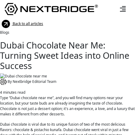
Back to all articles
Blogs
Dubai Chocolate Near Me:
Turning Sweet Ideas into Online
Success
By Nextbridge Editorial Team
4
minutes read
Type “Dubai chocolate near me”, and you will find many options near your
location, but your taste buds are already imagining the taste of chocolate.
Chocolate is not just a dessert option; it's an experience, a love, and a luxury that
makes it different from other desserts.
Dubai chocolate is viral due to its unique fusion of two of the most delicious
flavors: chocolate & pistachio kunafa. Dubai chocolate went viral in just a few