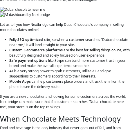
Let us tell you how Nextbridge can help Dubai Chocolate’s company in selling
more chocolates online!
Fully
SEO optimized site,
so when a customer searches “Dubai chocolate
near me,” it will land straight to your site.
Custom E-commerce platforms
are the best for
selling things online
, with
beautifully designed and solely focused on user experience.
Safe payment options
like Stripe can build more customer trust in your
brand and make the overall experience smoother.
AI
is a very strong power to grab customers, utilize AI, and give
suggestions to customers according to their interests.
Mobile Apps
can help customers place orders and track them from their
phone to see the delivery route.
If you are a new chocolatier and looking for some customers across the world,
Nextbridge can make sure that if a customer searches “Dubai chocolate near
me”, your store is on the top rankings.
When Chocolate Meets Technology
Food and beverage is the only industry that never goes out of fall, and from