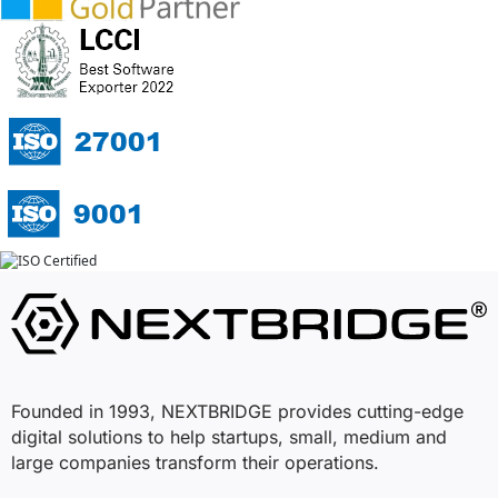
Founded in 1993, NEXTBRIDGE provides cutting-edge
digital solutions to help startups, small, medium and
large companies transform their operations.