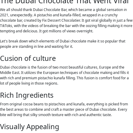
The Dubai Chocolate That Went Viral
We all should thank Dubai Chocolate Bar, which became a global sensation in
2021, unexpectedly. A pistachio and kunafa-filled, wrapped in a crunchy
chocolate bar, created by Fix Dessert Chocolatier. It got viral globally in just a few
TikToks, with the videos of breaking the bar with the oozing filling making it more
tempting and delicious. It got millions of views overnight.
Let's break down which elements of Dubai chocolate make it so popular that
people are standing in line and waiting for it.
Cusion of culture
Dubai chocolate is the fusion of two most beautiful cultures, Europe and the
Middle East. It utilizes the European techniques of chocolate making and fills it
with rich and premium pistachio kunafa filling. This fusion is comfort food for a
lot of people living in those regions.
Rich Ingredients
From original cocoa beans to pistachios and kunafa, everything is picked from
the best areas to combine and craft a master piece of Dubai chocolate. Every
bite will bring that silky smooth texture with rich and authentic taste.
Visually Appealing