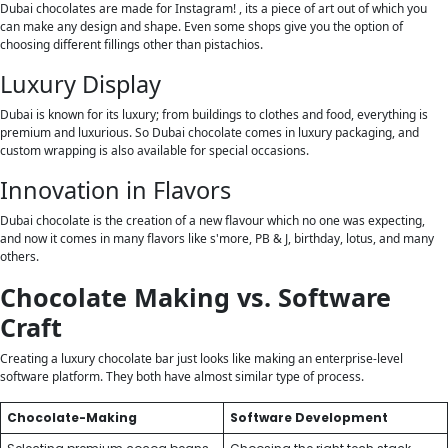
Dubai chocolates are made for Instagram! , its a piece of art out of which you
can make any design and shape. Even some shops give you the option of
choosing different fillings other than pistachios.
Luxury Display
Dubai is known for its luxury; from buildings to clothes and food, everything is
premium and luxurious. So Dubai chocolate comes in luxury packaging, and
custom wrapping is also available for special occasions.
Innovation in Flavors
Dubai chocolate is the creation of a new flavour which no one was expecting,
and now it comes in many flavors like s'more, PB & J, birthday, lotus, and many
others.
Chocolate Making vs. Software
Craft
Creating a luxury chocolate bar just looks like making an enterprise-level
software platform. They both have almost similar type of process.
Chocolate-Making
Software Development