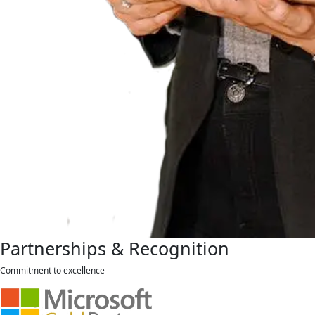
Partnerships & Recognition
Commitment to excellence