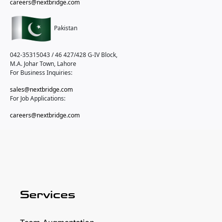
careers@nextbridge.com
Pakistan
042-35315043 / 46
427/428 G-IV Block,
M.A. Johar Town, Lahore
For Business Inquiries:
sales@nextbridge.com
For Job Applications:
careers@nextbridge.com
Services