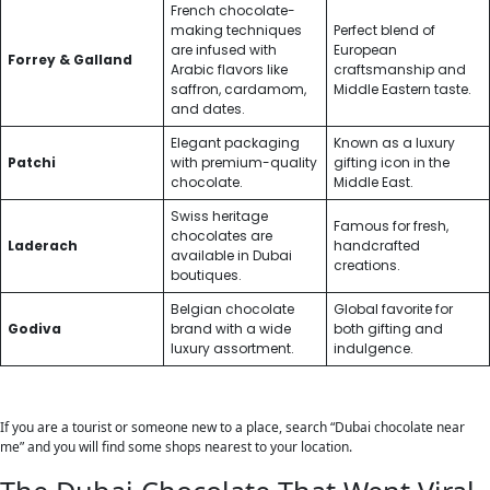
French chocolate-
making techniques
Perfect blend of
are infused with
European
Forrey & Galland
Arabic flavors like
craftsmanship and
saffron, cardamom,
Middle Eastern taste.
and dates.
Elegant packaging
Known as a luxury
Patchi
with premium-quality
gifting icon in the
chocolate.
Middle East.
Swiss heritage
Famous for fresh,
chocolates are
Laderach
handcrafted
available in Dubai
creations.
boutiques.
Belgian chocolate
Global favorite for
Godiva
brand with a wide
both gifting and
luxury assortment.
indulgence.
If you are a tourist or someone new to a place, search “Dubai chocolate near
me” and you will find some shops nearest to your location.