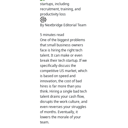
By Nextbridge Editorial Team
5
minutes read
One of the biggest problems
that small business owners
face is hiring the right tech
talent. It can make or even
break their tech startup. If we
specifically discuss the
competitive US market, which
is based on speed and
innovation, the cost of bad
hires is far more than you
think. Hiring a single bad tech
talent drains your cash flow,
disrupts the work culture, and
even reverses your struggles
of months. Eventually, it
lowers the morale of your
team.