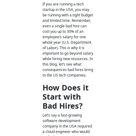
If you are running a tech
startup in the USA, you may
be running with a tight budget
and limited time. Remember,
even a single bad hire can
cost you up to 30% of an
employee’s salary for one
whole year (U.S. Department
of Labor). This is why it is
important to go beyond salary
while hiring new resources. In
this blog, let’s see what
consequences
bad hires
bring
to the US tech companies.
How Does it
Start with
Bad Hires?
Let’s say a fast-growing
software development
company in the USA required
a cloud engineer who would