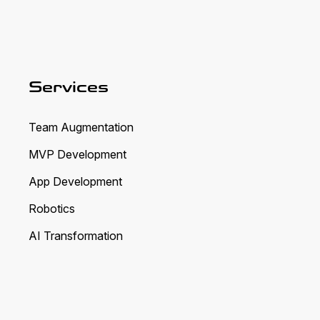
Services
Team Augmentation
MVP Development
App Development
Robotics
AI Transformation