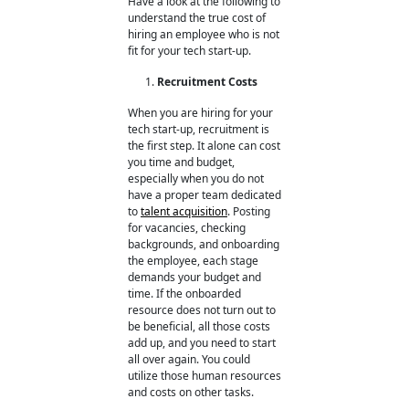
Have a look at the following to
understand the true cost of
hiring an employee
who is not
fit for your tech start-up.
Recruitment Costs
When you are hiring for your
tech start-up, recruitment is
the first step. It alone can cost
you time and budget,
especially when you do not
have a proper team dedicated
to
talent acquisition
. Posting
for vacancies, checking
backgrounds, and onboarding
the employee, each stage
demands your budget and
time. If the onboarded
resource does not turn out to
be beneficial, all those costs
add up, and you need to start
all over again. You could
utilize those human resources
and costs on other tasks.