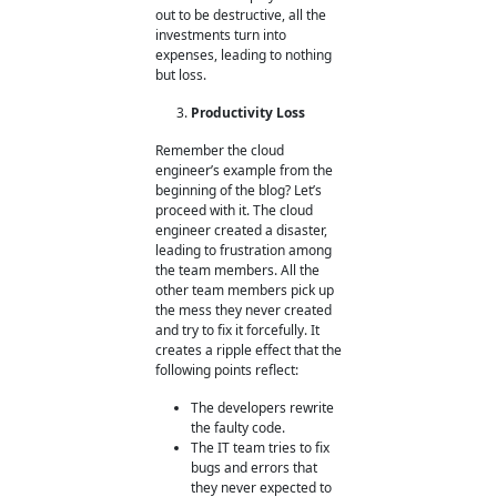
out to be destructive, all the
investments turn into
expenses, leading to nothing
but loss.
Productivity Loss
Remember the cloud
engineer’s example from the
beginning of the blog? Let’s
proceed with it. The cloud
engineer created a disaster,
leading to frustration among
the team members. All the
other team members pick up
the mess they never created
and try to fix it forcefully. It
creates a ripple effect that the
following points reflect:
The developers rewrite
the faulty code.
The IT team tries to fix
bugs and errors that
they never expected to