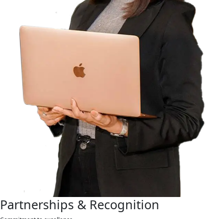
Partnerships & Recognition