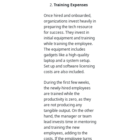
Training Expenses
Once hired and onboarded,
organizations invest heavily in
preparing the tech resource
for success. They invest in
initial equipment and training
while training the employee.
The equipment includes
gadgets like a high-quality
laptop and a system setup.
Set up and software licensing
costs are also included.
During the first few weeks,
the newly-hired employees
are trained while the
productivity is zero, as they
are not producing any
tangible output. On the other
hand, the manager or team
lead invests time in mentoring
and training the new
employees, adding to the
costs. If the employee turns