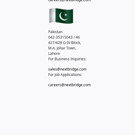
Pakistan
042-35315043 / 46
427/428 G-IV Block,
M.A. Johar Town,
Lahore
For Business Inquiries:
sales@nextbridge.com
For Job Applications:
careers@nextbridge.com