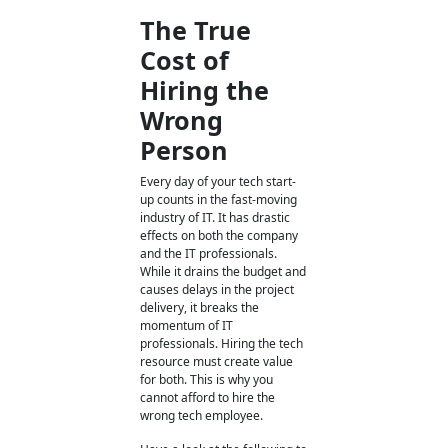
The True
Cost of
Hiring the
Wrong
Person
Every day of your tech start-
up counts in the fast-moving
industry of IT. It has drastic
effects on both the company
and the IT professionals.
While it drains the budget and
causes delays in the project
delivery, it breaks the
momentum of IT
professionals. Hiring the tech
resource must create value
for both. This is why you
cannot afford to hire the
wrong tech employee.