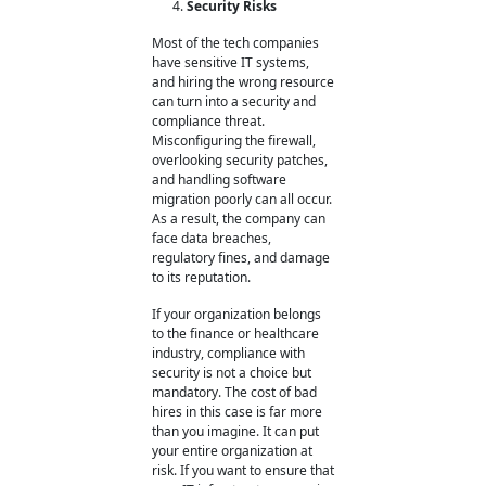
Security Risks
Most of the tech companies
have sensitive IT systems,
and hiring the wrong resource
can turn into a security and
compliance threat.
Misconfiguring the firewall,
overlooking security patches,
and handling software
migration poorly can all occur.
As a result, the company can
face data breaches,
regulatory fines, and damage
to its reputation.
If your organization belongs
to the finance or healthcare
industry, compliance with
security is not a choice but
mandatory. The cost of bad
hires
in this case is far more
than you imagine. It can put
your entire organization at
risk. If you want to ensure that