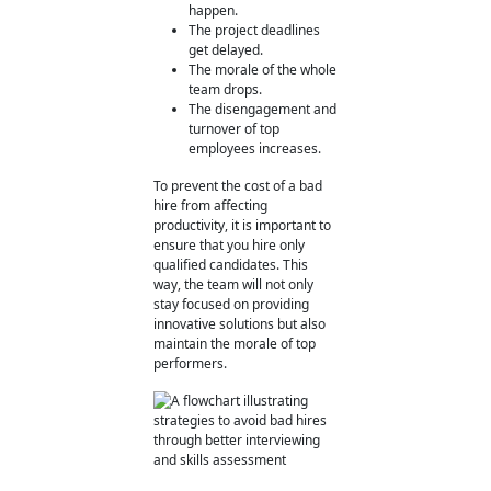
happen.
The project deadlines
get delayed.
The morale of the whole
team drops.
The disengagement and
turnover of top
employees increases.
To prevent the cost of a bad
hire from affecting
productivity, it is important to
ensure that you hire only
qualified candidates. This
way, the team will not only
stay focused on providing
innovative solutions but also
maintain the morale of top
performers.