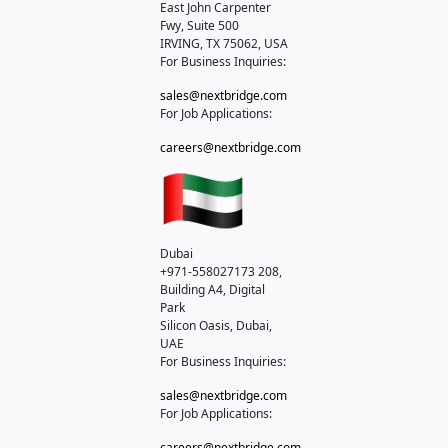
East John Carpenter
Fwy, Suite 500
IRVING, TX 75062, USA
For Business Inquiries:
sales@nextbridge.com
For Job Applications:
careers@nextbridge.com
Dubai
+971-558027173
208,
Building A4, Digital
Park
Silicon Oasis, Dubai,
UAE
For Business Inquiries:
sales@nextbridge.com
For Job Applications:
careers@nextbridge.com