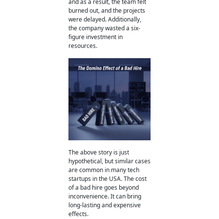
and as a result, the team felt
burned out, and the projects
were delayed. Additionally,
the company wasted a six-
figure investment in
resources.
The above story is just
hypothetical, but similar cases
are common in many tech
startups in the USA.
The cost
of a bad hire
goes beyond
inconvenience. It can bring
long-lasting and expensive
effects.