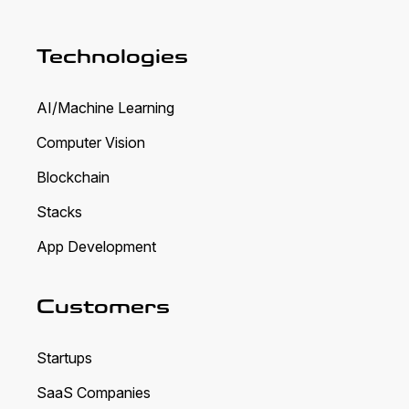
Technologies
AI/Machine Learning
Computer Vision
Blockchain
Stacks
App Development
Customers
Startups
SaaS Companies