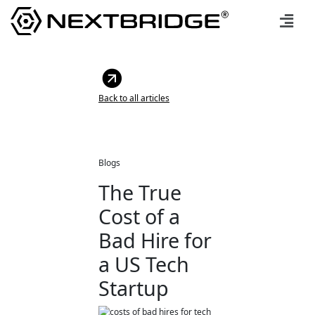
Back to all articles
Blogs
The True
Cost of a
Bad Hire for
a US Tech
Startup