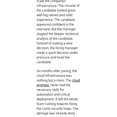
scale the company’s
infrastructure. The resume of
the candidate looked great
with big names and solid
experience. The candidate
appeared confident in the
interview. But the manager
skipped the deeper technical
analysis of the candidate.
Instead of making a wise
decision, the hiring manager
made a quick decision under
pressure and hired the
candidate.
Six months after joining, the
cloud infrastructure was
nothing but a mess. The
cloud
engineer
never had the
necessary skills for
automation and critical
deployment. It left the whole
team rushing towards fixing
the costly security loops. The
damage was already done,