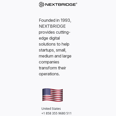
Founded in 1993,
NEXTBRIDGE
provides cutting-
edge digital
solutions to help
startups, small,
medium and large
companies
transform their
operations.
United States
+1 858 355 9680
511