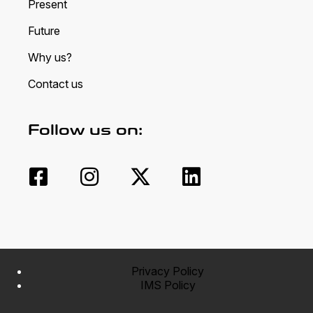
Present
Future
Why us?
Contact us
Follow us on:
Privacy Policy
IMS Policy