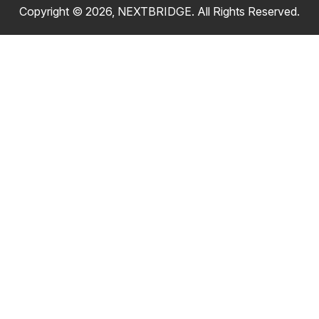
Copyright © 2026, NEXTBRIDGE. All Rights Reserved.