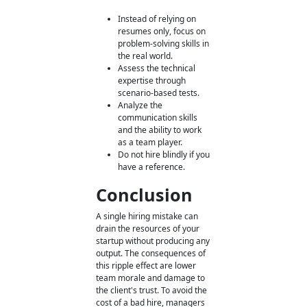
Instead of relying on
resumes only, focus on
problem-solving skills in
the real world.
Assess the technical
expertise through
scenario-based tests.
Analyze the
communication skills
and the ability to work
as a team player.
Do not hire blindly if you
have a reference.
Conclusion
A single hiring mistake can
drain the resources of your
startup without producing any
output. The consequences of
this ripple effect are lower
team morale and damage to
the client's trust. To avoid the
cost of a bad hire, managers