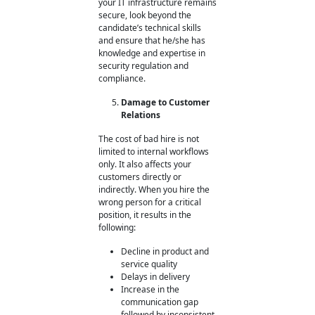
your IT infrastructure remains
secure, look beyond the
candidate’s technical skills
and ensure that he/she has
knowledge and expertise in
security regulation and
compliance.
Damage to Customer
Relations
The cost of bad hire
is not
limited to internal workflows
only. It also affects your
customers directly or
indirectly. When you hire the
wrong person for a critical
position, it results in the
following:
Decline in product and
service quality
Delays in delivery
Increase in the
communication gap
followed by inconsistent