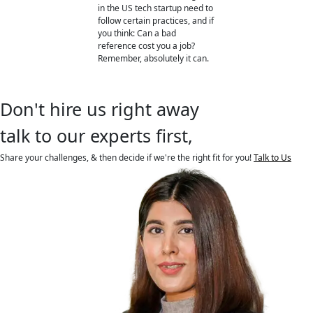
in the US tech startup need to
follow certain practices, and if
you think: Can a bad
reference cost you a job?
Remember, absolutely it can.
Don't hire us right away
talk to our experts first,
Share your challenges, & then decide if we're the right fit for you!
Talk to Us