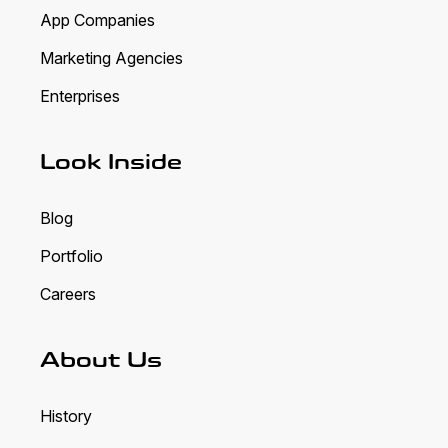
App Companies
Marketing Agencies
Enterprises
Look Inside
Blog
Portfolio
Careers
About Us
History