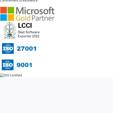
Commitment to excellence