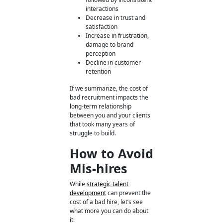
interactions
Decrease in trust and
satisfaction
Increase in frustration,
damage to brand
perception
Decline in customer
retention
If we summarize, the cost of
bad recruitment
impacts the
long-term relationship
between you and your clients
that took many years of
struggle to build.
How to Avoid
Mis-hires
While
strategic talent
development
can prevent the
cost of a bad hire, let’s see
what more you can do about
it: